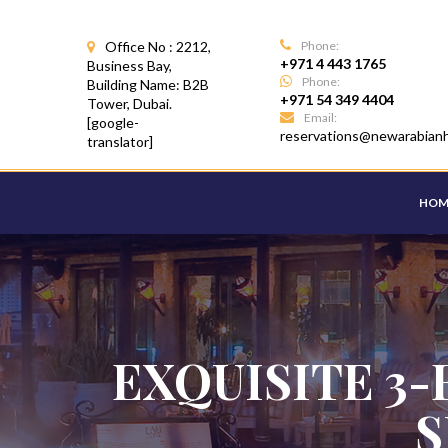
Office No : 2212,
Phone:
+971 4 443 1765
Business Bay,
Phone:
Building Name: B2B
+971 54 349 4404
Tower, Dubai.
Email:
[google-
reservations@newarabian
translator]
HOM
EXQUISITE 3-
S