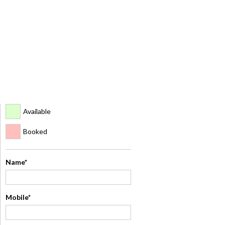
Available
Booked
Name*
Mobile*