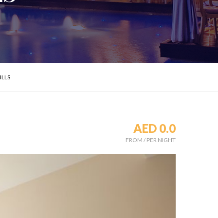
ILLS
AED 0.0
s
FROM
/
PER NIGHT