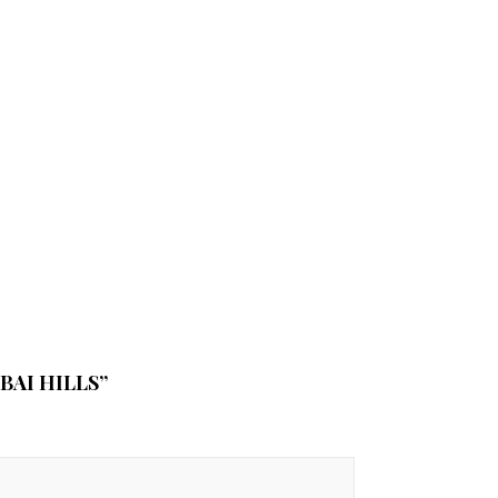
BAI HILLS”