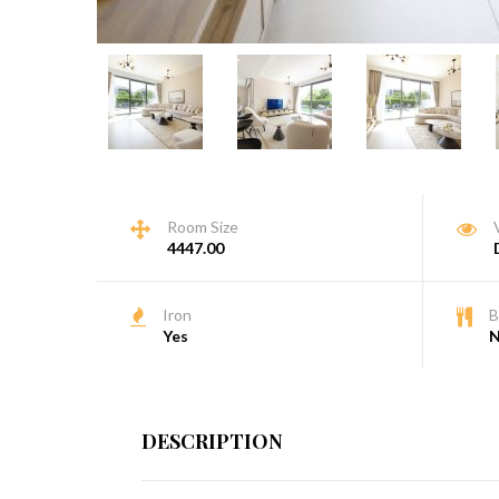
Room Size
4447.00
Iron
B
Yes
DESCRIPTION