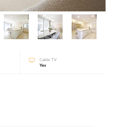
Cable TV
Yes