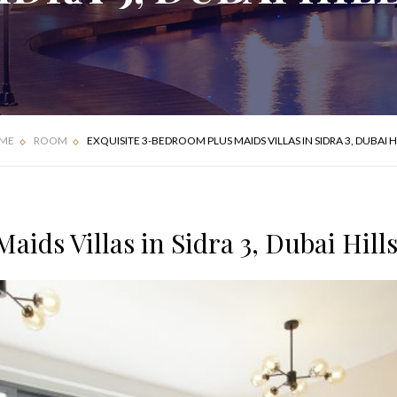
FOUR BEDROOM
DELUXE APARTMENT
VILLA
ME
ROOM
EXQUISITE 3-BEDROOM PLUS MAIDS VILLAS IN SIDRA 3, DUBAI H
ids Villas in Sidra 3, Dubai Hill