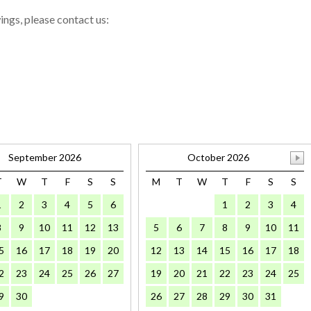
wings, please contact us:
September 2026
October 2026
T
W
T
F
S
S
M
T
W
T
F
S
S
1
2
3
4
5
6
1
2
3
4
8
9
10
11
12
13
5
6
7
8
9
10
11
5
16
17
18
19
20
12
13
14
15
16
17
18
2
23
24
25
26
27
19
20
21
22
23
24
25
9
30
26
27
28
29
30
31