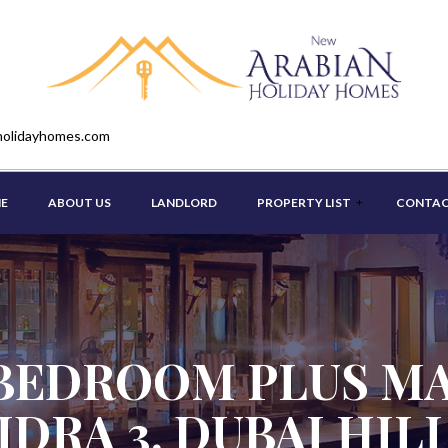
holidayhomes.com
E
ABOUT US
LANDLORD
PROPERTY LIST
CONTAC
STUDIO
ONE BEDROOM
BEDROOM PLUS MA
TWO BEDROOM
IDRA 3, DUBAI HIL
THREE BEDROOM