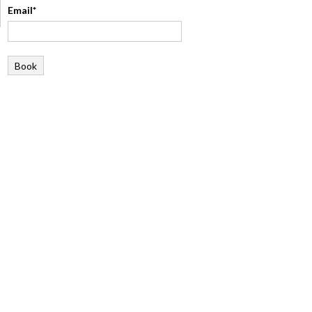
Email*