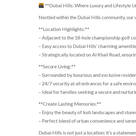
**Dubai Hills: Where Luxury and Lifestyle U
Nestled within the Dubai Hills community, our vil
**Location Highlights:**
– Adjacent to the 18-hole championship golf cou
– Easy access to Dubai Hills’ charming amenitie
– Strategically located on Al Khail Road, ensur
**Secure Living:**
– Surrounded by luxurious and exclusive reside
– 24/7 security at all entrances for a safe envi
– Ideal for families seeking a secure and nurtu
**Create Lasting Memories:**
– Enjoy the beauty of lush landscapes and stunn
– Perfect blend of urban convenience and seren
Dubai Hills is not just a location; it’s a stateme