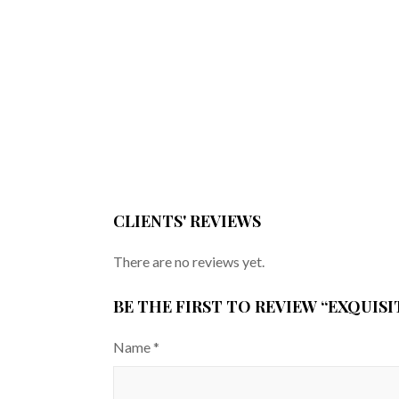
CLIENTS' REVIEWS
There are no reviews yet.
BE THE FIRST TO REVIEW “EXQUISI
Name
*