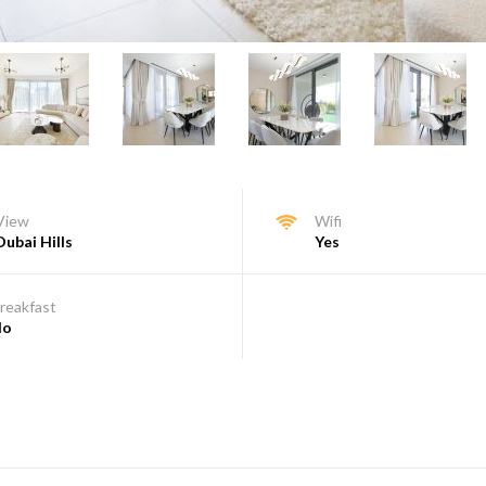
View
Wifi
Dubai Hills
Yes
reakfast
No