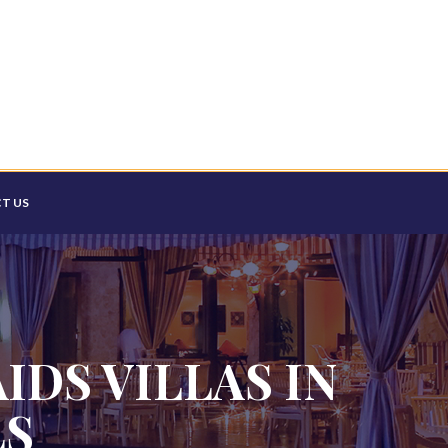
T US
IDS VILLAS IN
LS