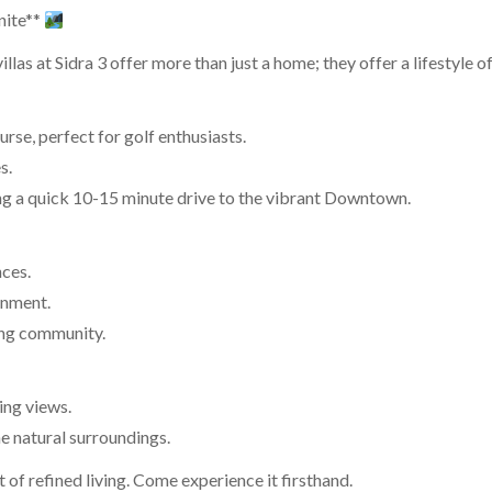
nite**
las at Sidra 3 offer more than just a home; they offer a lifestyle o
rse, perfect for golf enthusiasts.
s.
ing a quick 10-15 minute drive to the vibrant Downtown.
nces.
ronment.
ring community.
ing views.
e natural surroundings.
nt of refined living. Come experience it firsthand.