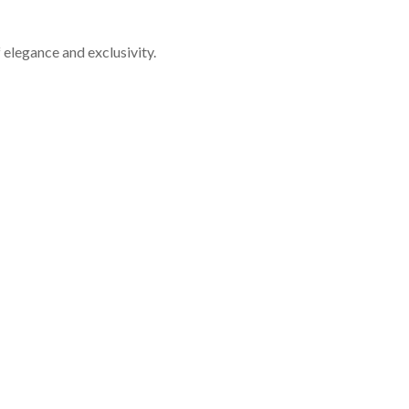
f elegance and exclusivity.