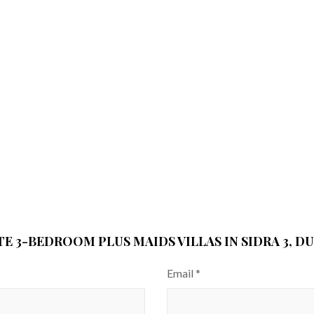
TE 3-BEDROOM PLUS MAIDS VILLAS IN SIDRA 3, DU
Email
*