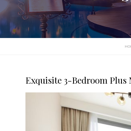
HO
Exquisite 3-Bedroom Plus Ma