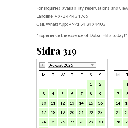
For inquiries, availability, reservations, and vie
Landline: +971 4 443 1765
Call/WhatsApp: +971 54 349 4403
*Experience the essence of Dubai Hills today!*
Sidra 319
August 2026
M
T
W
T
F
S
S
M
1
2
3
4
5
6
7
8
9
7
10
11
12
13
14
15
16
14
1
17
18
19
20
21
22
23
21
2
24
25
26
27
28
29
30
28
2