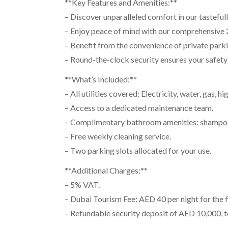
**Key Features and Amenities:**
– Discover unparalleled comfort in our tasteful
– Enjoy peace of mind with our comprehensive 2
– Benefit from the convenience of private parkin
– Round-the-clock security ensures your safety 
**What’s Included:**
– All utilities covered: Electricity, water, gas, 
– Access to a dedicated maintenance team.
– Complimentary bathroom amenities: shampoo, 
– Free weekly cleaning service.
– Two parking slots allocated for your use.
**Additional Charges:**
– 5% VAT.
– Dubai Tourism Fee: AED 40 per night for the fi
– Refundable security deposit of AED 10,000, 