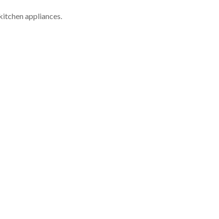
kitchen appliances.