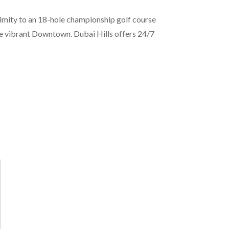
ximity to an 18-hole championship golf course
he vibrant Downtown. Dubai Hills offers 24/7