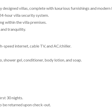
ly designed villas, complete with luxurious furnishings and modern 
4-hour villa security system.
g within the villa premises.
and tranquility.
high-speed internet, cable TV, and AC/chiller.
shower gel, conditioner, body lotion, and soap.
rst 30 nights.
to be returned upon check-out.