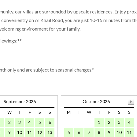
munity, our villas are surrounded by upscale residences. Enjoy pro
d conveniently on Al Khail Road, you are just 10-15 minutes from t
d welcoming environment for your family.
Viewings:**
nth only and are subject to seasonal changes.*
September 2026
October 2026
T
W
T
F
S
S
M
T
W
T
F
S
S
1
2
3
4
5
6
1
2
3
4
8
9
10
11
12
13
5
6
7
8
9
10
11