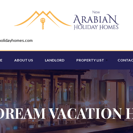
holidayhomes.com
E
ABOUT US
LANDLORD
PROPERTY LIST
CONTAC
STUDIO
ONE BEDROOM
DREAM VACATION 
TWO BEDROOM
THREE BEDROOM