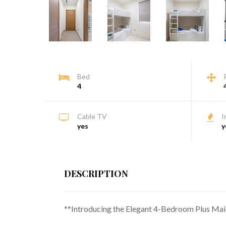
Bed
4
Cable TV
I
yes
y
DESCRIPTION
**Introducing the Elegant 4-Bedroom Plus Maid