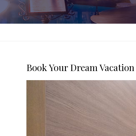
Book Your Dream Vacation