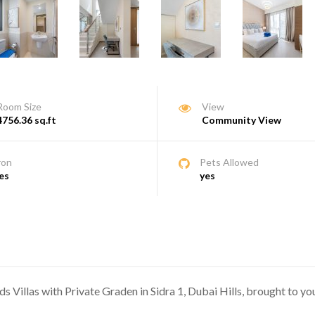
Room Size
View
4756.36 sq.ft
Community View
ron
Pets Allowed
es
yes
s Villas with Private Graden in Sidra 1, Dubai Hills, brought to