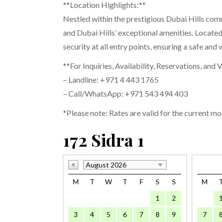
**Location Highlights:**
Nestled within the prestigious Dubai Hills com
and Dubai Hills’ exceptional amenities. Locate
security at all entry points, ensuring a safe an
**For Inquiries, Availability, Reservations, and 
– Landline: +971 4 443 1765
– Call/WhatsApp: +971 543 494 403
*Please note: Rates are valid for the current mo
172 Sidra 1
August 2026
M
T
W
T
F
S
S
M
1
2
3
4
5
6
7
8
9
7