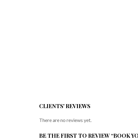
CLIENTS' REVIEWS
There are no reviews yet.
BE THE FIRST TO REVIEW “BOOK 