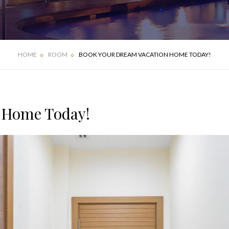
FOUR BEDROOM
DELUXE APARTMENT
VILLA
HOME
ROOM
BOOK YOUR DREAM VACATION HOME TODAY!
 Home Today!