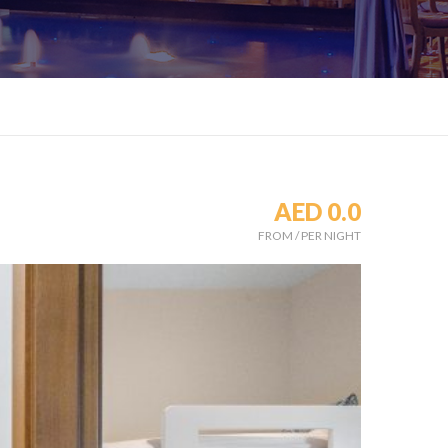
AED 0.0
FROM
/
PER NIGHT