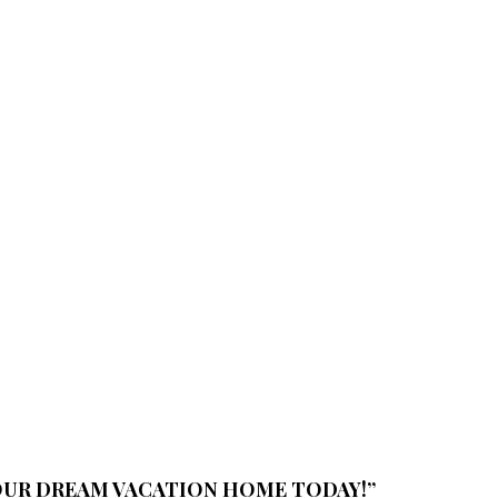
YOUR DREAM VACATION HOME TODAY!”