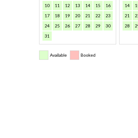
10
11
12
13
14
15
16
14
1
17
18
19
20
21
22
23
21
2
24
25
26
27
28
29
30
28
2
31
Available
Booked