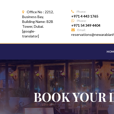
Office No : 2212,
Phone:
+971 4 443 1765
Business Bay,
Phone:
Building Name: B2B
+971 54 349 4404
Tower, Dubai.
Email:
[google-
reservations@newarabian
translator]
HOM
BOOK YOUR 