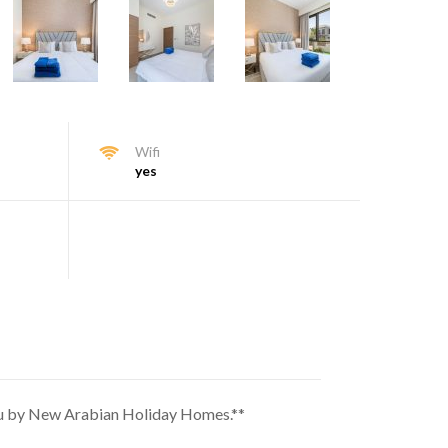
Wifi
yes
 you by New Arabian Holiday Homes.**