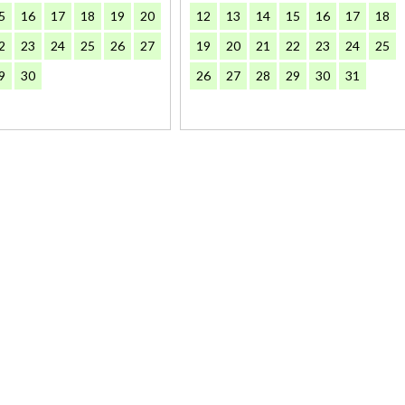
5
16
17
18
19
20
12
13
14
15
16
17
18
2
23
24
25
26
27
19
20
21
22
23
24
25
9
30
26
27
28
29
30
31