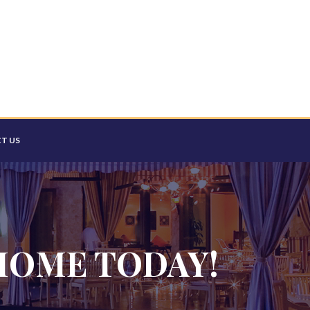
T US
HOME TODAY!