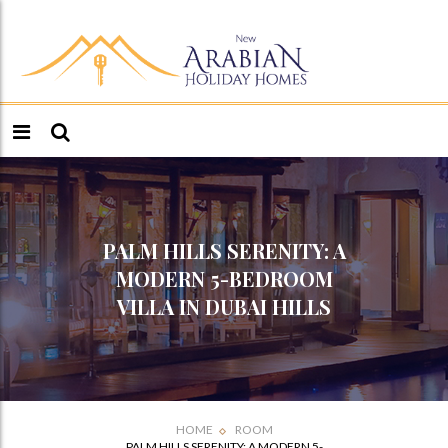
PALM HILLS SERENITY: A
MODERN 5-BEDROOM
VILLA IN DUBAI HILLS
HOME
ROOM
PALM HILLS SERENITY: A MODERN 5-