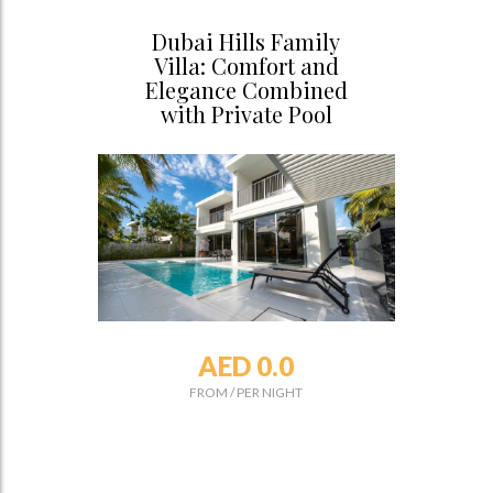
Dubai Hills Family
Villa: Comfort and
Elegance Combined
with Private Pool
AED 0.0
FROM
/
PER NIGHT