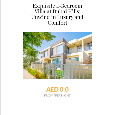
Exquisite 4-Bedroom
Villa at Dubai Hills:
Unwind in Luxury and
Comfort
AED 0.0
FROM
/
PER NIGHT