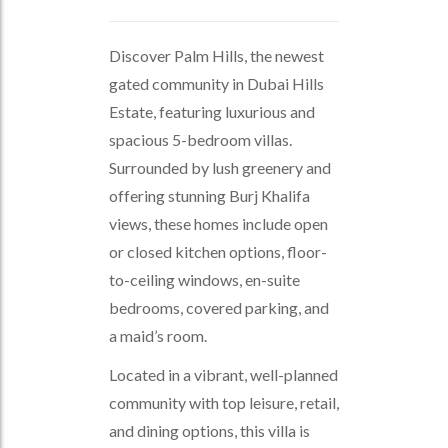
Discover Palm Hills, the newest
gated community in Dubai Hills
Estate, featuring luxurious and
spacious 5-bedroom villas.
Surrounded by lush greenery and
offering stunning Burj Khalifa
views, these homes include open
or closed kitchen options, floor-
to-ceiling windows, en-suite
bedrooms, covered parking, and
a maid’s room.
Located in a vibrant, well-planned
community with top leisure, retail,
and dining options, this villa is