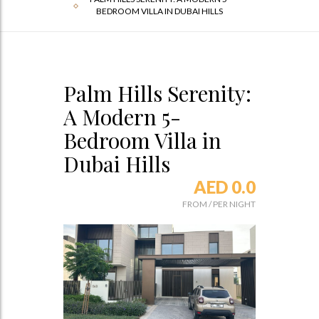
BEDROOM VILLA IN DUBAI HILLS
Palm Hills Serenity:
A Modern 5-
Bedroom Villa in
Dubai Hills
AED 0.0
FROM
/
PER NIGHT