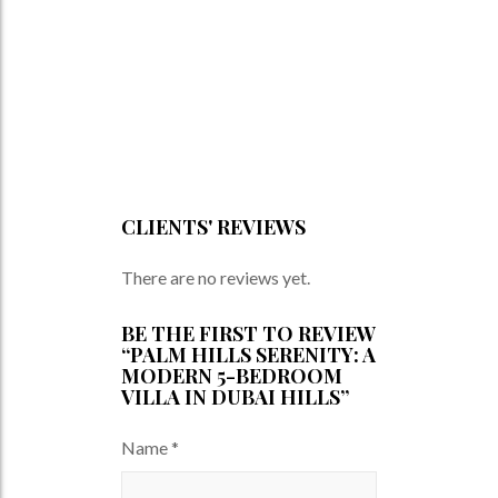
CLIENTS' REVIEWS
There are no reviews yet.
BE THE FIRST TO REVIEW
“PALM HILLS SERENITY: A
MODERN 5-BEDROOM
VILLA IN DUBAI HILLS”
Name
*