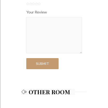
Your Review
OTHER ROOM