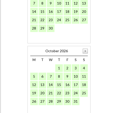
7
8
9
10
11
12
13
14
15
16
17
18
19
20
21
22
23
24
25
26
27
28
29
30
October 2026
M
T
W
T
F
S
S
1
2
3
4
5
6
7
8
9
10
11
12
13
14
15
16
17
18
19
20
21
22
23
24
25
26
27
28
29
30
31