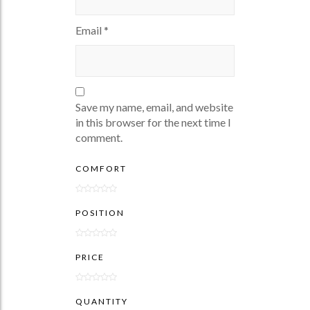
Email
*
Save my name, email, and website
in this browser for the next time I
comment.
COMFORT
POSITION
PRICE
QUANTITY