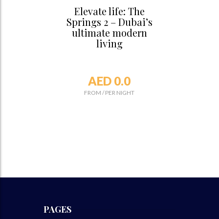
Elevate life: The
Springs 2 – Dubai’s
ultimate modern
living
AED 0.0
FROM
/
PER NIGHT
PAGES