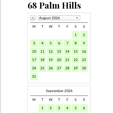
68 Palm Hills
August 2026
M
T
W
T
F
S
S
1
2
3
4
5
6
7
8
9
10
11
12
13
14
15
16
17
18
19
20
21
22
23
24
25
26
27
28
29
30
31
September 2026
M
T
W
T
F
S
S
1
2
3
4
5
6