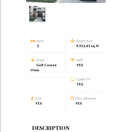
Bed
Room Size
5
9,911.41 sq. ft
View
Wifi
Golf Course
YES
View
Cable TV
YES
Iron
Pets Allowed
YES
YES
DESCRIPTION