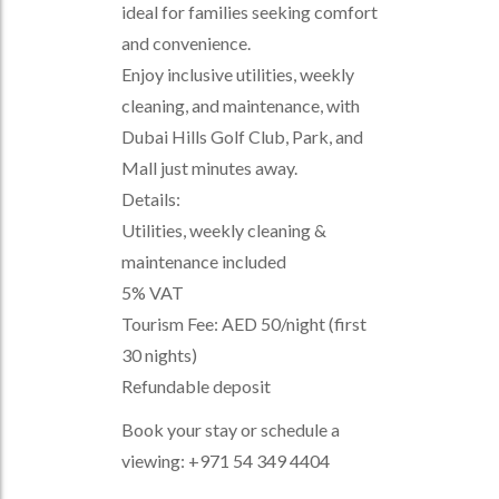
ideal for families seeking comfort
and convenience.
Enjoy inclusive utilities, weekly
cleaning, and maintenance, with
Dubai Hills Golf Club, Park, and
Mall just minutes away.
Details:
Utilities, weekly cleaning &
maintenance included
5% VAT
Tourism Fee: AED 50/night (first
30 nights)
Refundable deposit
Book your stay or schedule a
viewing: +971 54 349 4404