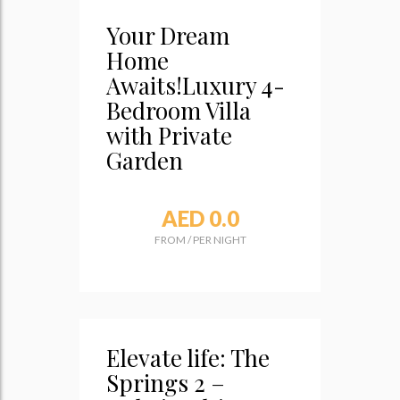
Your Dream
Home
Awaits!Luxury 4-
Bedroom Villa
with Private
Garden
AED 0.0
FROM
/
PER NIGHT
Elevate life: The
Springs 2 –