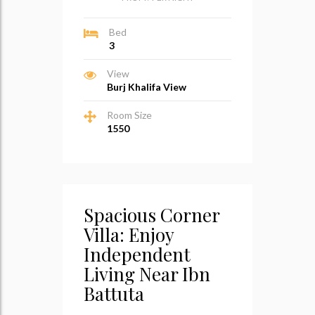
Bed
3
View
Burj Khalifa View
Room Size
1550
Spacious Corner
Villa: Enjoy
Independent
Living Near Ibn
Battuta