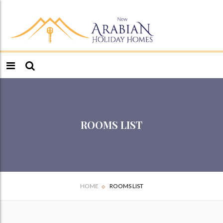
ROOMS LIST
HOME
ROOMS LIST