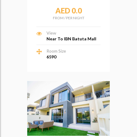
AED 0.0
FROM
/
PER NIGHT
View
Near To IBN Batuta Mall
Room Size
6590