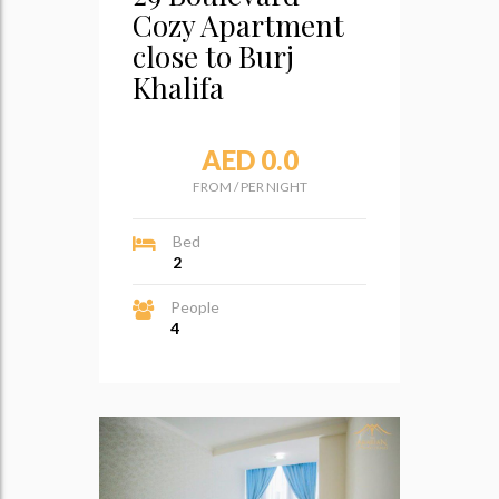
Cozy Apartment
close to Burj
Khalifa
AED 0.0
FROM
/
PER NIGHT
Bed
2
People
4