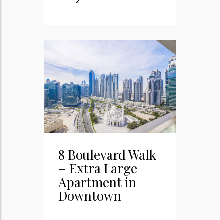
2
8 Boulevard Walk
– Extra Large
Apartment in
Downtown