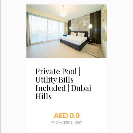
Private Pool |
Utility Bills
Included | Dubai
Hills
AED 0.0
FROM
/
PER NIGHT