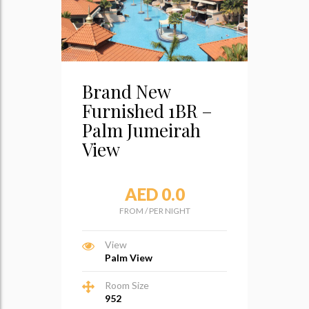
Brand New
Furnished 1BR –
Palm Jumeirah
View
AED 0.0
FROM
/
PER NIGHT
View
Palm View
Room Size
952