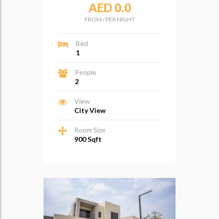
AED 0.0
FROM
/
PER NIGHT
Bed
1
People
2
View
City View
Room Size
900 Sqft