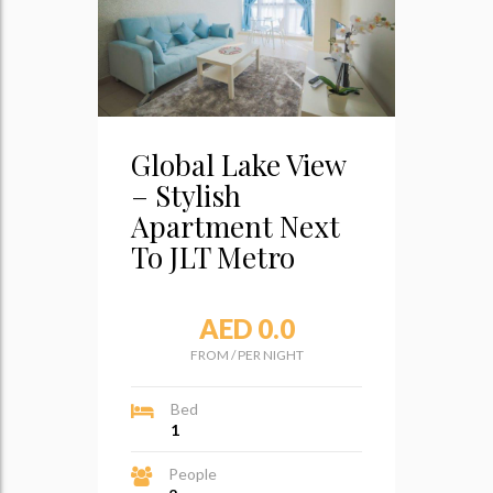
Global Lake View
– Stylish
Apartment Next
To JLT Metro
AED 0.0
FROM
/
PER NIGHT
Bed
1
People