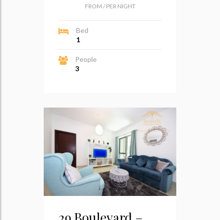
FROM
/
PER NIGHT
Bed
1
People
3
29 Boulevard –