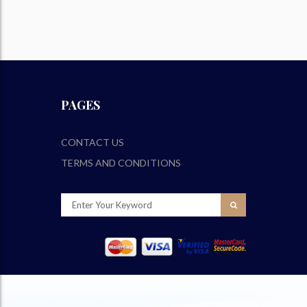
PAGES
CONTACT US
TERMS AND CONDITIONS