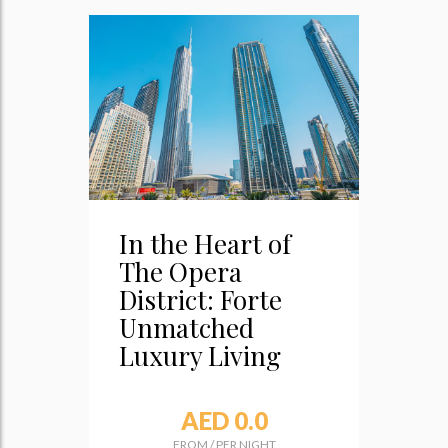
In the Heart of
The Opera
District: Forte
Unmatched
Luxury Living
AED 0.0
FROM
/
PER NIGHT