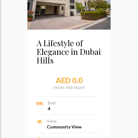
A Lifestyle of
Elegance in Dubai
Hills
AED 0.0
FROM
/
PER NIGHT
Bed
4
View
Community View