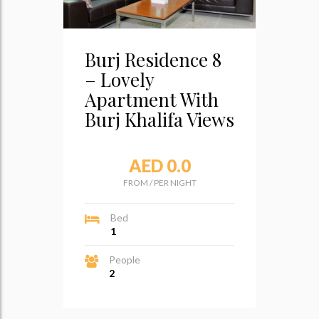
Burj Residence 8
– Lovely
Apartment With
Burj Khalifa Views
AED 0.0
FROM
/
PER NIGHT
Bed
1
People
2