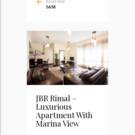
Room Size
5638
JBR Rimal –
Luxurious
Apartment With
Marina View