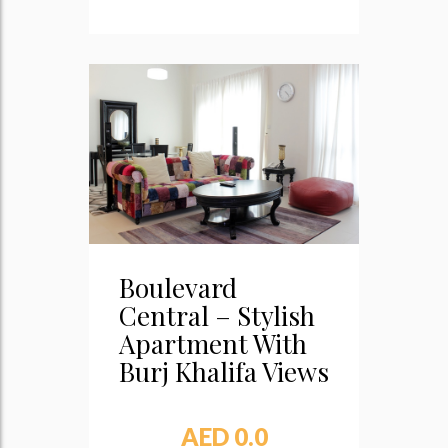
Boulevard
Central – Stylish
Apartment With
Burj Khalifa Views
AED 0.0