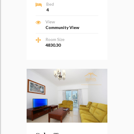
Bed
4
View
Community View
Room Size
4830.30