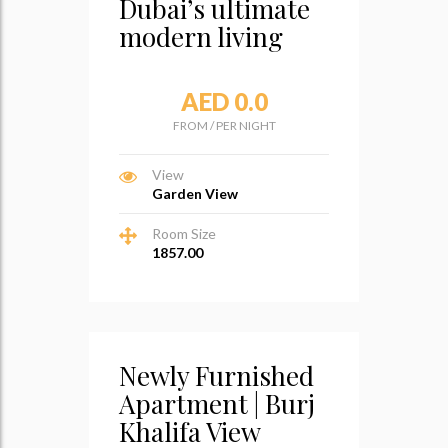
Dubai’s ultimate
modern living
AED 0.0
FROM
/
PER NIGHT
View
Garden View
Room Size
1857.00
Newly Furnished
Apartment | Burj
Khalifa View