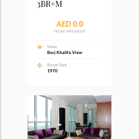
3BR+M
AED 0.0
FROM
/
PER NIGHT
View
Burj Khalifa View
Room Size
1970