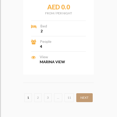
AED 0.0
FROM
/
PER NIGHT
Bed
2
People
4
View
MARINA VIEW
1
2
3
…
11
NEXT