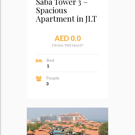
Saba Tower 3 –
Spacious
Apartment in JLT
AED 0.0
FROM
/
PER NIGHT
Bed
1
People
3