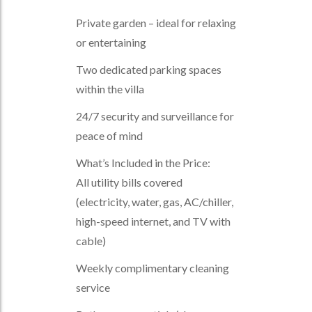
Private garden – ideal for relaxing
or entertaining
Two dedicated parking spaces
within the villa
24/7 security and surveillance for
peace of mind
What’s Included in the Price:
All utility bills covered
(electricity, water, gas, AC/chiller,
high-speed internet, and TV with
cable)
Weekly complimentary cleaning
service