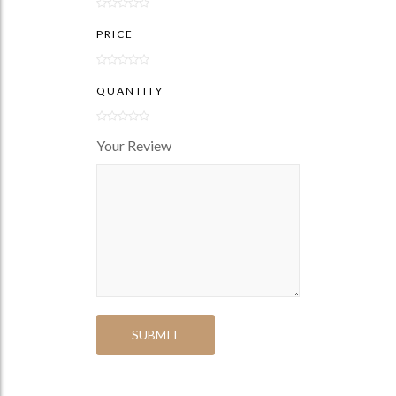
PRICE
QUANTITY
Your Review