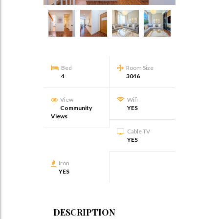
Bed
Room Size
4
3046
View
Wifi
Community
YES
Views
Cable TV
YES
Iron
YES
DESCRIPTION