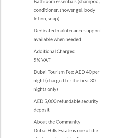
Bathroom essentials (shampoo,
conditioner, shower gel, body
lotion, soap)
Dedicated maintenance support
available when needed
Additional Charges:
5% VAT
Dubai Tourism Fee: AED 40 per
night (charged for the first 30
nights only)
AED 5,000 refundable security
deposit
About the Community:
Dubai Hills Estate is one of the