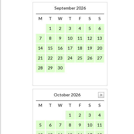
September 2026
M
T
W
T
F
S
S
1
2
3
4
5
6
7
8
9
10
11
12
13
14
15
16
17
18
19
20
21
22
23
24
25
26
27
28
29
30
October 2026
M
T
W
T
F
S
S
1
2
3
4
5
6
7
8
9
10
11