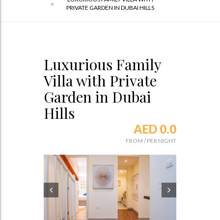
PRIVATE GARDEN IN DUBAI HILLS
Luxurious Family
Villa with Private
Garden in Dubai
Hills
AED 0.0
FROM
/
PER NIGHT