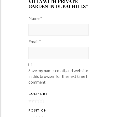
VILLA WITH PRIVATE
GARDEN IN DUBAI HILLS”
Name
*
Email
*
Save my name, email, and website
in this browser for the next time I
comment.
COMFORT
POSITION