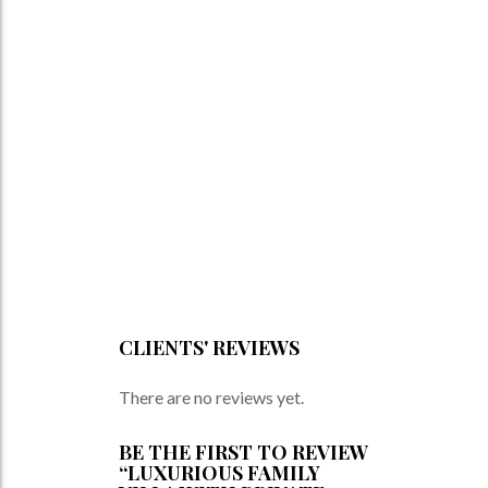
CLIENTS' REVIEWS
There are no reviews yet.
BE THE FIRST TO REVIEW
“LUXURIOUS FAMILY