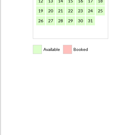
12
13
14
15
16
17
18
19
20
21
22
23
24
25
26
27
28
29
30
31
Available
Booked