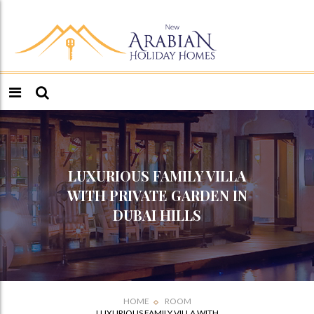
LUXURIOUS FAMILY VILLA
WITH PRIVATE GARDEN IN
DUBAI HILLS
HOME
ROOM
LUXURIOUS FAMILY VILLA WITH