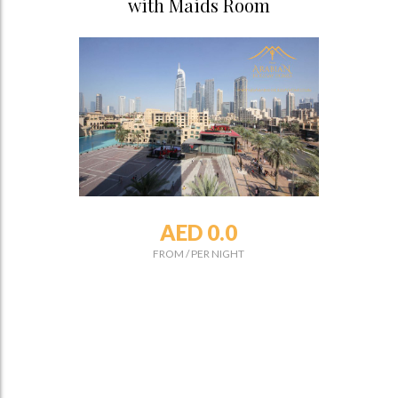
with Maids Room
AED 0.0
FROM
/
PER NIGHT