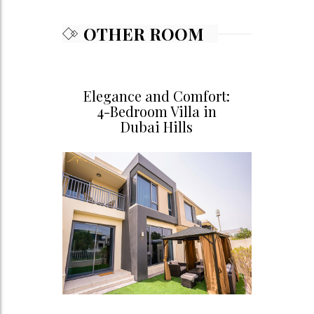
OTHER ROOM
Elegance and Comfort:
4-Bedroom Villa in
Dubai Hills