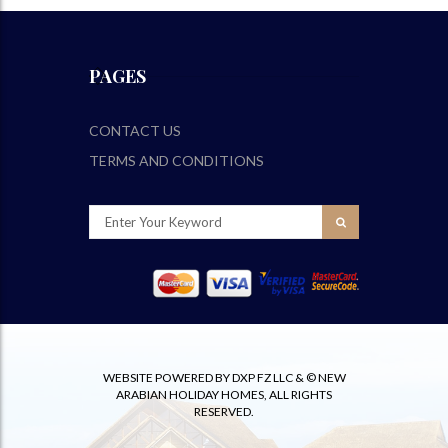
PAGES
CONTACT US
TERMS AND CONDITIONS
WEBSITE POWERED BY DXP FZ LLC & © NEW
ARABIAN HOLIDAY HOMES, ALL RIGHTS
RESERVED.