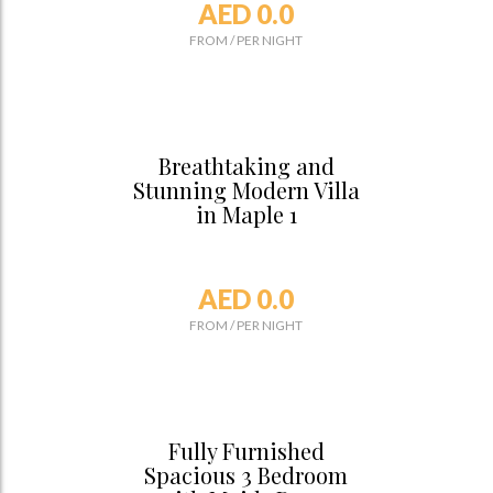
AED 0.0
FROM
/
PER NIGHT
Breathtaking and
Stunning Modern Villa
in Maple 1
AED 0.0
FROM
/
PER NIGHT
Fully Furnished
Spacious 3 Bedroom