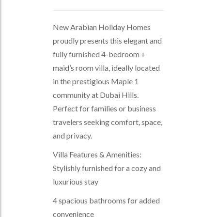
New Arabian Holiday Homes
proudly presents this elegant and
fully furnished 4-bedroom +
maid’s room villa, ideally located
in the prestigious Maple 1
community at Dubai Hills.
Perfect for families or business
travelers seeking comfort, space,
and privacy.
Villa Features & Amenities:
Stylishly furnished for a cozy and
luxurious stay
4 spacious bathrooms for added
convenience