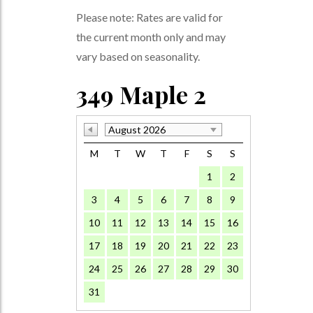
Please note: Rates are valid for
the current month only and may
vary based on seasonality.
349 Maple 2
August 2026
M
T
W
T
F
S
S
1
2
3
4
5
6
7
8
9
10
11
12
13
14
15
16
17
18
19
20
21
22
23
24
25
26
27
28
29
30
31