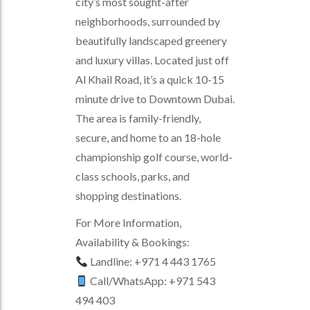
city’s most sought-after
neighborhoods, surrounded by
beautifully landscaped greenery
and luxury villas. Located just off
Al Khail Road, it’s a quick 10-15
minute drive to Downtown Dubai.
The area is family-friendly,
secure, and home to an 18-hole
championship golf course, world-
class schools, parks, and
shopping destinations.
For More Information,
Availability & Bookings:
Landline: +971 4 443 1765
Call/WhatsApp: +971 543
494 403