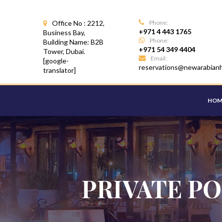
Office No : 2212,
Phone:
+971 4 443 1765
Business Bay,
Phone:
Building Name: B2B
+971 54 349 4404
Tower, Dubai.
Email:
[google-
reservations@newarabian
translator]
HOM
PRIVATE PO