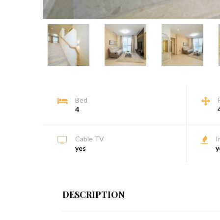
Bed
4
Cable TV
I
yes
y
DESCRIPTION