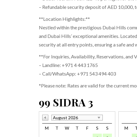
– Refundable security deposit of AED 10,000, 
**Location Highlights:**
Nestled within the prestigious Dubai Hills com
and Dubai Hills’ exceptional amenities. Locate
security at all entry points, ensuring a safe an
**For Inquiries, Availability, Reservations, and 
– Landline: +971 4 443 1765
– Call/WhatsApp: +971 543 494 403
*Please note: Rates are valid for the current mo
99 SIDRA 3
August 2026
M
T
W
T
F
S
S
M