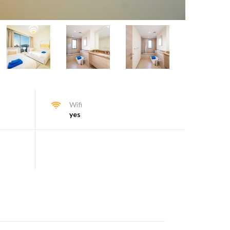
Wifi
yes