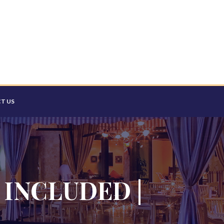
T US
 INCLUDED |