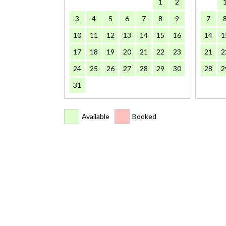
1
2
3
4
5
6
7
8
9
7
10
11
12
13
14
15
16
14
1
17
18
19
20
21
22
23
21
2
24
25
26
27
28
29
30
28
2
31
Available
Booked