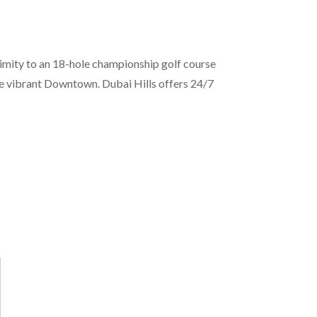
ximity to an 18-hole championship golf course
he vibrant Downtown. Dubai Hills offers 24/7