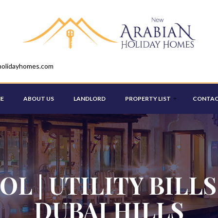
holidayhomes.com
E
ABOUT US
LANDLORD
PROPERTY LIST
CONTAC
STUDIO
ONE BEDROOM
OL | UTILITY BILLS
TWO BEDROOM
DUBAI HILLS
THREE BEDROOM