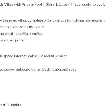
 Villas with Private Pool in Sidra 1, Dubai Hills, brought to yo
ly designed villas, complete with luxurious furnishings and modern 
4-hour villa security system.
g within the villa premises.
and tranquility.
high-speed internet, cable TV, and AC/chiller.
shower gel, conditioner, body lotion, and soap.
rst 30 nights.