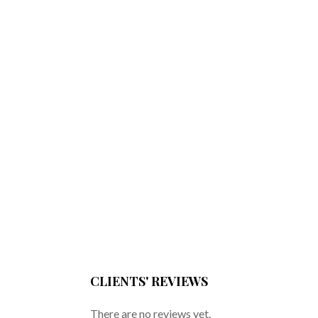
CLIENTS' REVIEWS
There are no reviews yet.