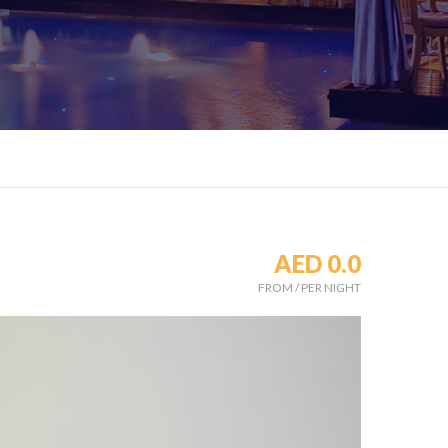
AED 0.0
FROM
/
PER NIGHT