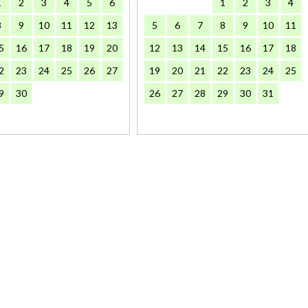
1
2
3
4
5
6
1
2
3
4
8
9
10
11
12
13
5
6
7
8
9
10
11
5
16
17
18
19
20
12
13
14
15
16
17
18
2
23
24
25
26
27
19
20
21
22
23
24
25
9
30
26
27
28
29
30
31