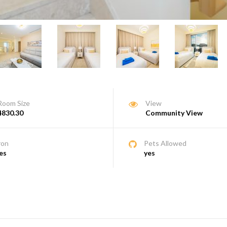
Room Size
View
4830.30
Community View
ron
Pets Allowed
es
yes