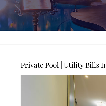
Private Pool | Utility Bills 