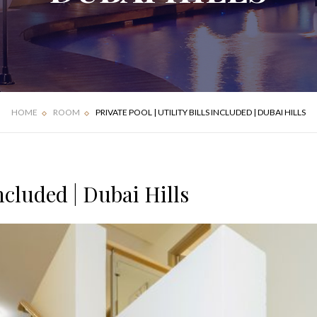
FOUR BEDROOM
DELUXE APARTMENT
VILLA
HOME
ROOM
PRIVATE POOL | UTILITY BILLS INCLUDED | DUBAI HILLS
Included | Dubai Hills