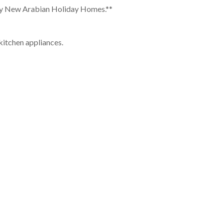
u by New Arabian Holiday Homes.**
kitchen appliances.