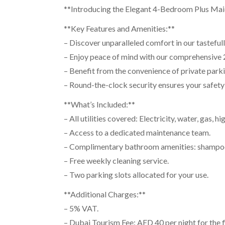
**Introducing the Elegant 4-Bedroom Plus Maids
**Key Features and Amenities:**
– Discover unparalleled comfort in our tasteful
– Enjoy peace of mind with our comprehensive 2
– Benefit from the convenience of private parkin
– Round-the-clock security ensures your safety 
**What’s Included:**
– All utilities covered: Electricity, water, gas, 
– Access to a dedicated maintenance team.
– Complimentary bathroom amenities: shampoo, 
– Free weekly cleaning service.
– Two parking slots allocated for your use.
**Additional Charges:**
– 5% VAT.
– Dubai Tourism Fee: AED 40 per night for the fi