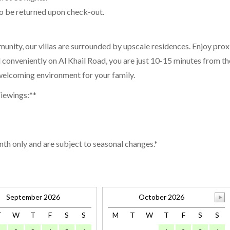
to be returned upon check-out.
munity, our villas are surrounded by upscale residences. Enjoy pro
d conveniently on Al Khail Road, you are just 10-15 minutes from t
d welcoming environment for your family.
Viewings:**
nth only and are subject to seasonal changes.*
September 2026
October 2026
T
W
T
F
S
S
M
T
W
T
F
S
S