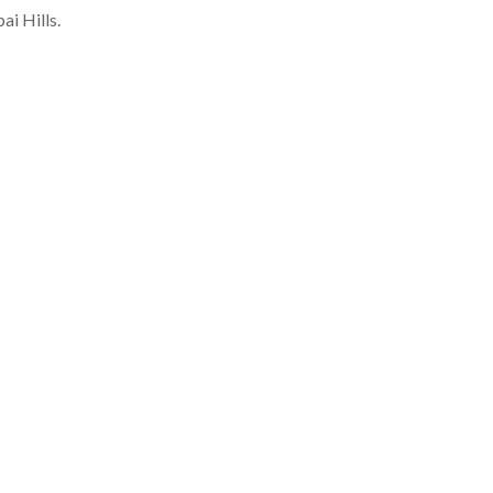
i Hills.