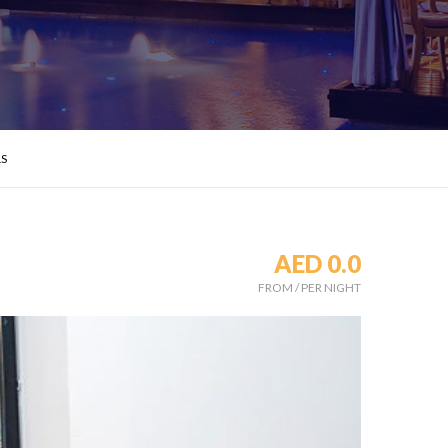
LS
AED 0.0
FROM
/
PER NIGHT