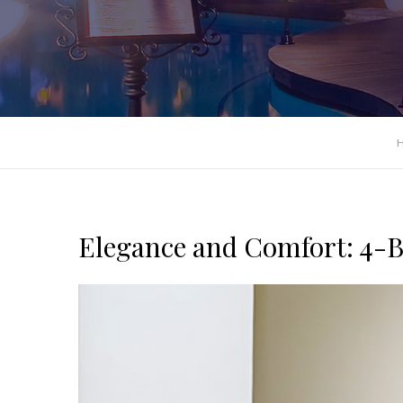
Elegance and Comfort: 4-Be