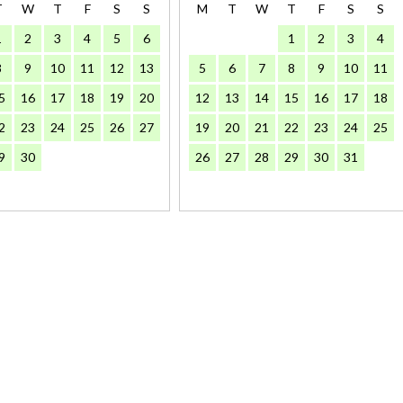
T
W
T
F
S
S
M
T
W
T
F
S
S
1
2
3
4
5
6
1
2
3
4
8
9
10
11
12
13
5
6
7
8
9
10
11
5
16
17
18
19
20
12
13
14
15
16
17
18
2
23
24
25
26
27
19
20
21
22
23
24
25
9
30
26
27
28
29
30
31