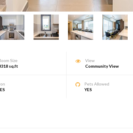
Room Size
View
3318 sq.ft
Community View
ron
Pets Allowed
ES
YES