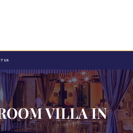
T US
ROOM VILLA IN