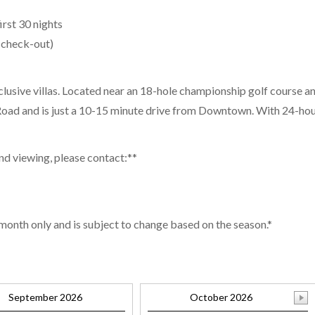
irst 30 nights
 check-out)
clusive villas. Located near an 18-hole championship golf course an
oad and is just a 10-15 minute drive from Downtown. With 24-hour s
and viewing, please contact:**
 month only and is subject to change based on the season.*
September 2026
October 2026