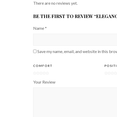
There are no reviews yet.
BE THE FIRST TO REVIEW “ELEGAN
Name
*
Save my name, email, and website in this bro
COMFORT
POSIT
Your Review