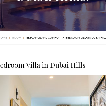
FOUR BEDROOM
DELUXE APARTMENT
VILLA
HOME
ROOM
ELEGANCE AND COMFORT: 4-BEDROOM VILLA IN DUBAI HIL
droom Villa in Dubai Hills