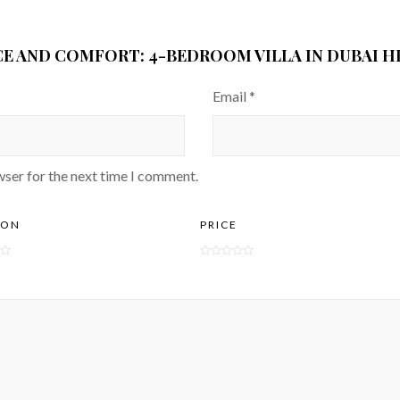
CE AND COMFORT: 4-BEDROOM VILLA IN DUBAI HI
Email
*
wser for the next time I comment.
ION
PRICE