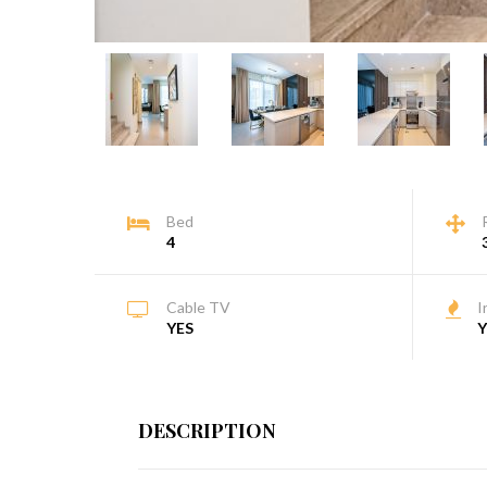
Bed
4
Cable TV
I
YES
Y
DESCRIPTION