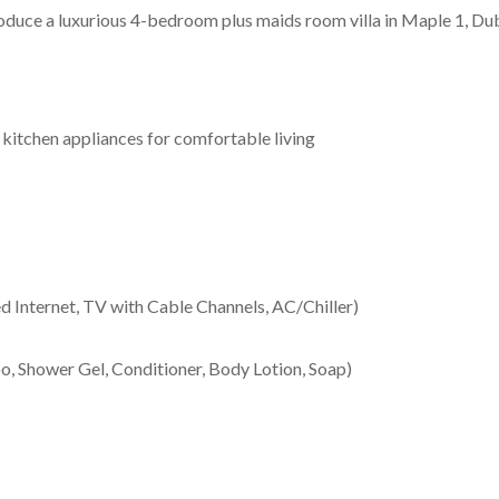
duce a luxurious 4-bedroom plus maids room villa in Maple 1, Duba
d kitchen appliances for comfortable living
peed Internet, TV with Cable Channels, AC/Chiller)
 Shower Gel, Conditioner, Body Lotion, Soap)