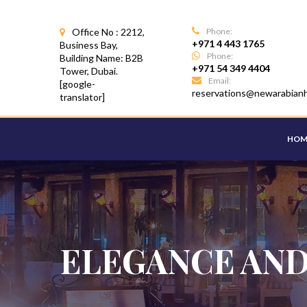
Office No : 2212,
Phone:
+971 4 443 1765
Business Bay,
Phone:
Building Name: B2B
+971 54 349 4404
Tower, Dubai.
Email:
[google-
reservations@newarabian
translator]
HOM
ELEGANCE AND