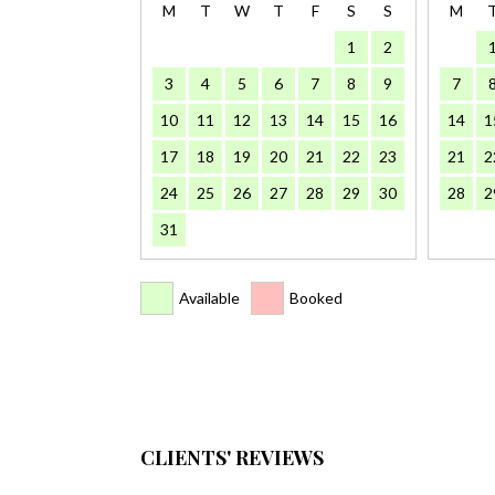
M
T
W
T
F
S
S
M
1
2
3
4
5
6
7
8
9
7
10
11
12
13
14
15
16
14
1
17
18
19
20
21
22
23
21
2
24
25
26
27
28
29
30
28
2
31
Available
Booked
CLIENTS' REVIEWS