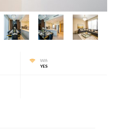
Wifi
YES