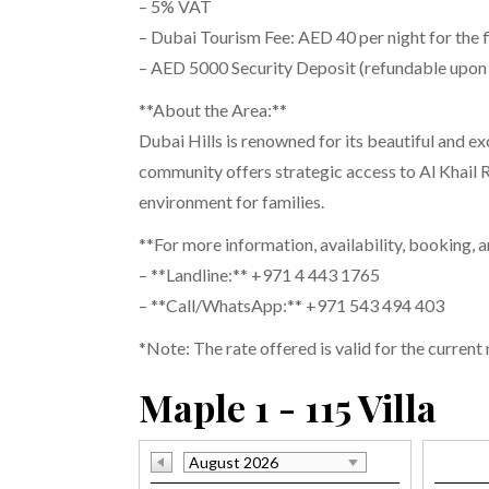
– 5% VAT
– Dubai Tourism Fee: AED 40 per night for the f
– AED 5000 Security Deposit (refundable upon
**About the Area:**
Dubai Hills is renowned for its beautiful and ex
community offers strategic access to Al Khail R
environment for families.
**For more information, availability, booking, 
– **Landline:** +971 4 443 1765
– **Call/WhatsApp:** +971 543 494 403
*Note: The rate offered is valid for the current
Maple 1 - 115 Villa
August 2026