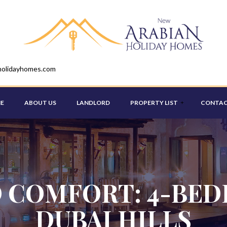
holidayhomes.com
E
ABOUT US
LANDLORD
PROPERTY LIST
CONTAC
STUDIO
ONE BEDROOM
 COMFORT: 4-BED
TWO BEDROOM
DUBAI HILLS
THREE BEDROOM