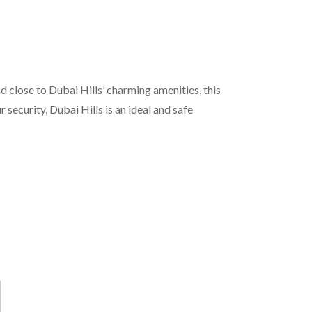
d close to Dubai Hills’ charming amenities, this
ecurity, Dubai Hills is an ideal and safe