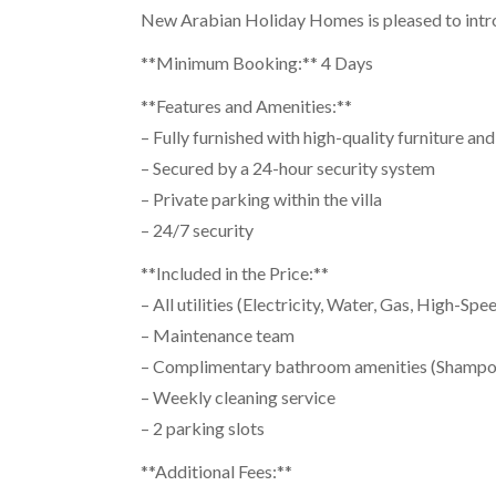
New Arabian Holiday Homes is pleased to intro
**Minimum Booking:** 4 Days
**Features and Amenities:**
– Fully furnished with high-quality furniture an
– Secured by a 24-hour security system
– Private parking within the villa
– 24/7 security
**Included in the Price:**
– All utilities (Electricity, Water, Gas, High-S
– Maintenance team
– Complimentary bathroom amenities (Shampoo,
– Weekly cleaning service
– 2 parking slots
**Additional Fees:**