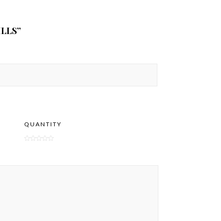
LLS”
QUANTITY