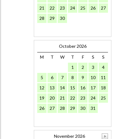
21
22
23
24
25
26
27
28
29
30
October 2026
M
T
W
T
F
S
S
1
2
3
4
5
6
7
8
9
10
11
12
13
14
15
16
17
18
19
20
21
22
23
24
25
26
27
28
29
30
31
November 2026