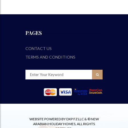
PAGES
CONTACT US
TERMS AND CONDITIONS
WEBSITE POWERED BY DXP FZ LLC & © NEW
ARABIAN HOLIDAY HOMES, ALL RIGHTS