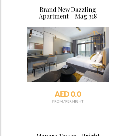
Brand New Dazzling
Apartment – Mag 318
AED 0.0
FROM
/
PER NIGHT
Manara Tower – Bright