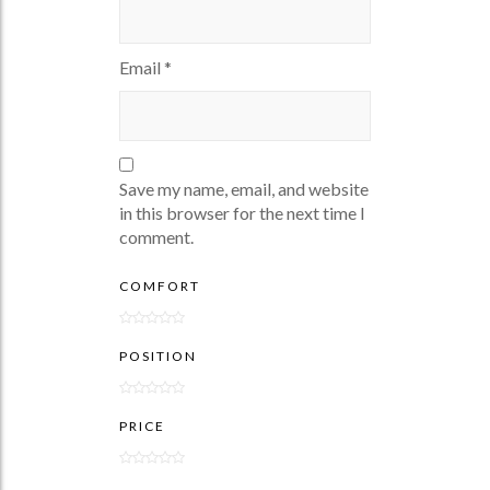
Email
*
Save my name, email, and website
in this browser for the next time I
comment.
COMFORT
POSITION
PRICE