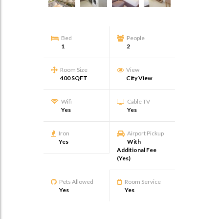
Bed
People
1
2
Room Size
View
400 SQFT
City View
Wifi
Cable TV
Yes
Yes
Iron
Airport Pickup
Yes
With
Additional Fee
(Yes)
Pets Allowed
Room Service
Yes
Yes