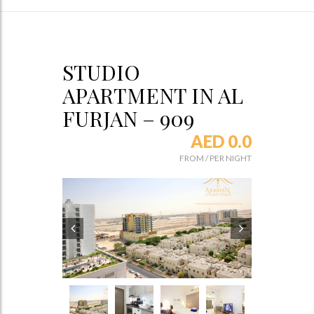
STUDIO
APARTMENT IN AL
FURJAN – 909
AED 0.0
FROM
/
PER NIGHT