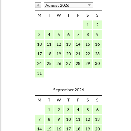
August 2026
M
T
W
T
F
S
S
1
2
3
4
5
6
7
8
9
10
11
12
13
14
15
16
17
18
19
20
21
22
23
24
25
26
27
28
29
30
31
September 2026
M
T
W
T
F
S
S
1
2
3
4
5
6
7
8
9
10
11
12
13
14
15
16
17
18
19
20