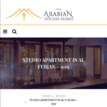
STUDIO APARTMENT IN AL
FURJAN – 909
HOME
ROOM
STUDIO APARTMENT IN AL FURJAN –
909