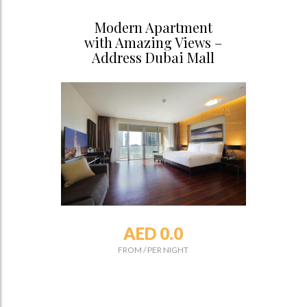
Modern Apartment
with Amazing Views –
Address Dubai Mall
AED 0.0
FROM
/
PER NIGHT