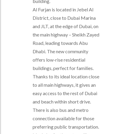
building.
Al Furjan is located in Jebel Al
District, close to Dubai Marina
and JLT, at the edge of Dubai, on
the main highway – Sheikh Zayed
Road, leading towards Abu
Dhabi. The new community
offers low-rise residential
buildings, perfect for families.
Thanks to its ideal location close
to all main highways, it gives an
easy access to the rest of Dubai
and beach within short drive.
There is also bus and metro
connection available for those
preferring public transportation.