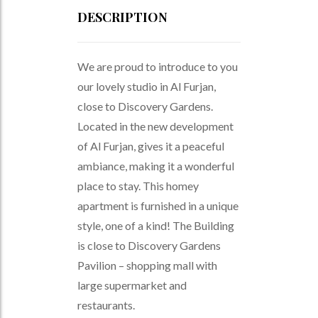
DESCRIPTION
We are proud to introduce to you
our lovely studio in Al Furjan,
close to Discovery Gardens.
Located in the new development
of Al Furjan, gives it a peaceful
ambiance, making it a wonderful
place to stay. This homey
apartment is furnished in a unique
style, one of a kind! The Building
is close to Discovery Gardens
Pavilion – shopping mall with
large supermarket and
restaurants.