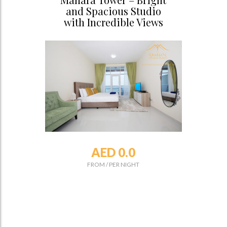
and Spacious Studio
with Incredible Views
AED 0.0
FROM
/
PER NIGHT