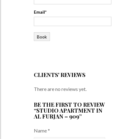
Email*
CLIENTS' REVIEWS
There are no reviews yet.
BE THE FIRST TO REVIEW
“STUDIO APARTMENT IN
AL FURJAN – 909”
Name
*