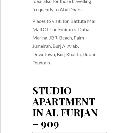
Ideal also for those travelling
frequently to Abu Dhabi.
Places to visit: Ibn Battuta Mall,
Mall Of The Emirates, Dubai
Marina, JBR, Beach, Palm
Jumeirah, Burj Al Arab,
Downtown, Burj Khalifa, Dubai
Fountain
STUDIO
APARTMENT
IN AL FURJAN
– 909