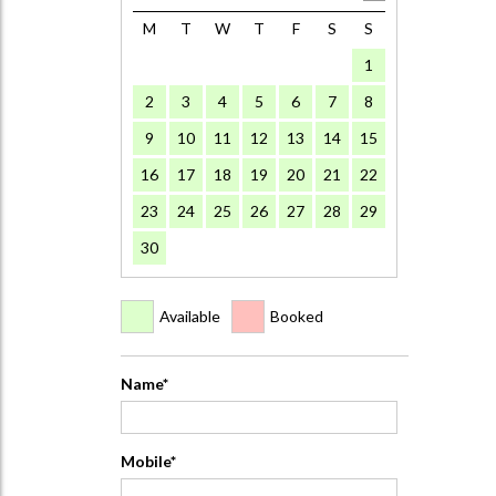
M
T
W
T
F
S
S
1
2
3
4
5
6
7
8
9
10
11
12
13
14
15
16
17
18
19
20
21
22
23
24
25
26
27
28
29
30
Available
Booked
Name*
Mobile*