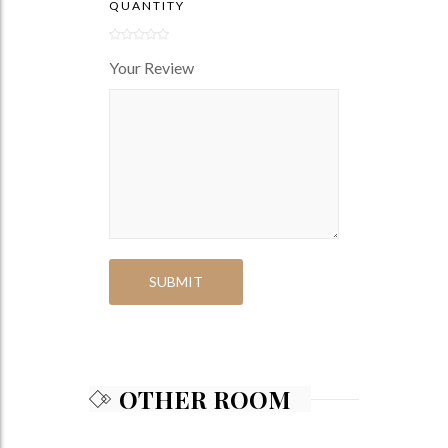
QUANTITY
Your Review
OTHER ROOM