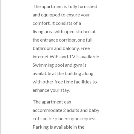
The apartment is fully furnished
and equipped to ensure your
comfort. It consists of a
living area with open kitchen at
the entrance corridor, one full
bathroom and balcony. Free
internet WiFi and TV is available.
Swimming pool and gym is
available at the building along
with other free time facilities to
enhance your stay.
The apartment can
accommodate 2 adults and baby
cot can be placed upon request.
Parking is available in the