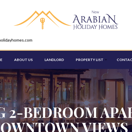
holidayhomes.com
E
ABOUT US
LANDLORD
PROPERTY LIST
CONTAC
STUDIO
ONE BEDROOM
 2-BEDROOM APA
TWO BEDROOM
OWNTOWN VIEWS 
THREE BEDROOM