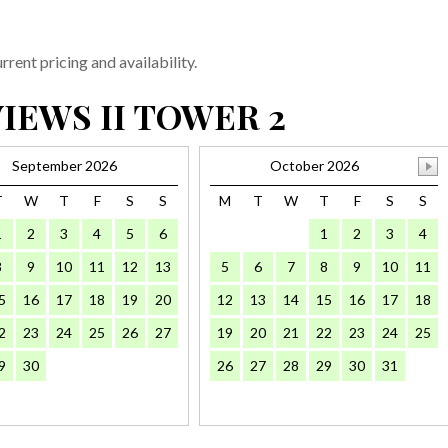
rent pricing and availability.
IEWS II TOWER 2
September 2026
October 2026
T
W
T
F
S
S
M
T
W
T
F
S
S
1
2
3
4
5
6
1
2
3
4
8
9
10
11
12
13
5
6
7
8
9
10
11
5
16
17
18
19
20
12
13
14
15
16
17
18
2
23
24
25
26
27
19
20
21
22
23
24
25
9
30
26
27
28
29
30
31