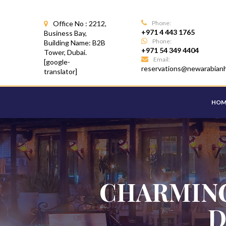
Office No : 2212,
Phone:
+971 4 443 1765
Business Bay,
Phone:
Building Name: B2B
+971 54 349 4404
Tower, Dubai.
Email:
[google-
reservations@newarabian
translator]
HOM
CHARMING
D