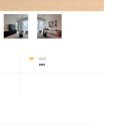
Wifi
yes