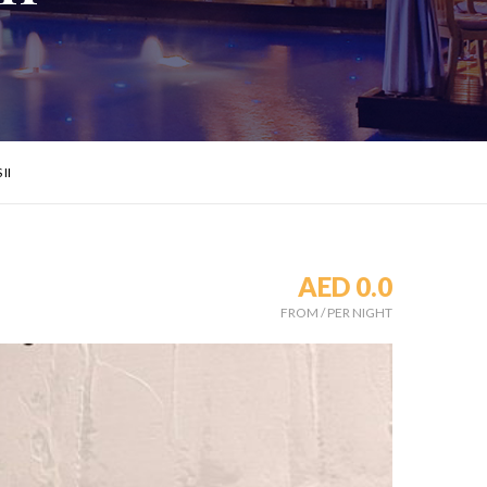
II
AED 0.0
FROM
/
PER NIGHT