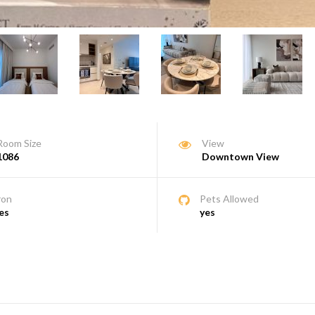
Room Size
View
1086
Downtown View
ron
Pets Allowed
es
yes