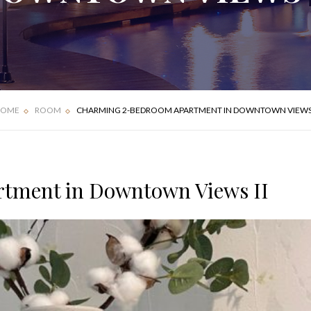
FOUR BEDROOM
DELUXE APARTMENT
VILLA
OME
ROOM
CHARMING 2-BEDROOM APARTMENT IN DOWNTOWN VIEWS 
tment in Downtown Views II