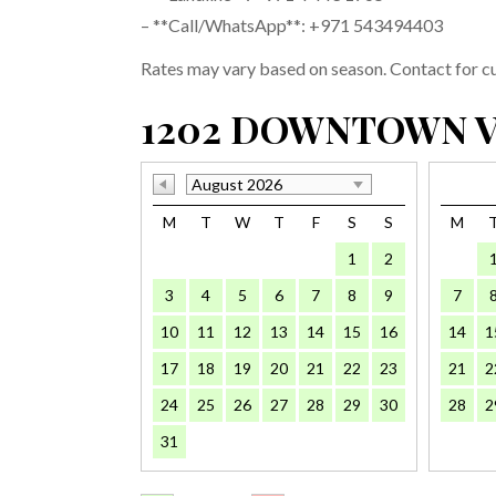
– **Call/WhatsApp**: +971 543494403
Rates may vary based on season. Contact for cur
1202 DOWNTOWN V
August 2026
M
T
W
T
F
S
S
M
1
2
3
4
5
6
7
8
9
7
10
11
12
13
14
15
16
14
1
17
18
19
20
21
22
23
21
2
24
25
26
27
28
29
30
28
2
31