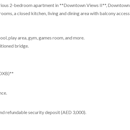
ous 2-bedroom apartment in **Downtown Views II**, Downtown Duba
ooms, a closed kitchen, living and dining area with balcony access,
 pool, play area, gym, games room, and more.
itioned bridge.
(DXB)**
nce.
nd refundable security deposit (AED 3,000).