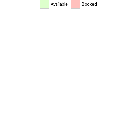
Available
Booked