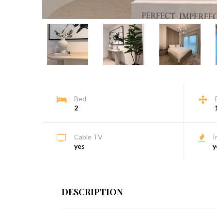
Bed
2
Cable TV
I
yes
y
DESCRIPTION