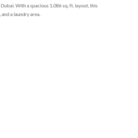
i. With a spacious 1,086 sq. ft. layout, this
 and a laundry area.