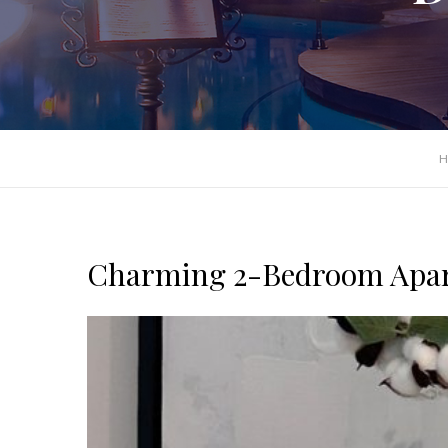
H
Charming 2-Bedroom Apar