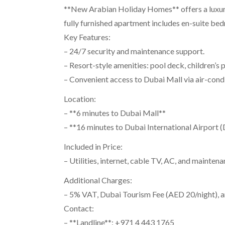
**New Arabian Holiday Homes** offers a luxuri
fully furnished apartment includes en-suite bedr
Key Features:
– 24/7 security and maintenance support.
– Resort-style amenities: pool deck, children’s
– Convenient access to Dubai Mall via air-cond
Location:
– **6 minutes to Dubai Mall**
– **16 minutes to Dubai International Airport 
Included in Price:
– Utilities, internet, cable TV, AC, and maintena
Additional Charges:
– 5% VAT, Dubai Tourism Fee (AED 20/night), a
Contact:
– **Landline**: +971 4 443 1765