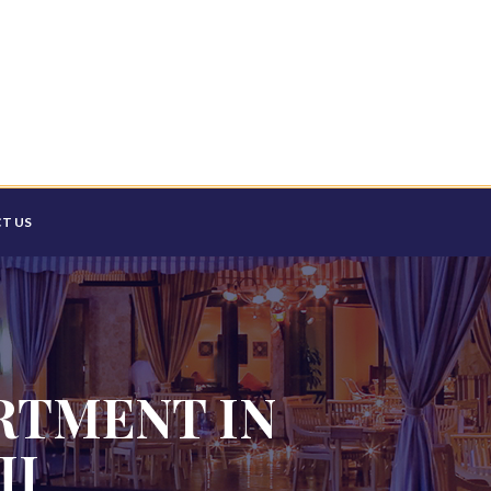
T US
RTMENT IN
II