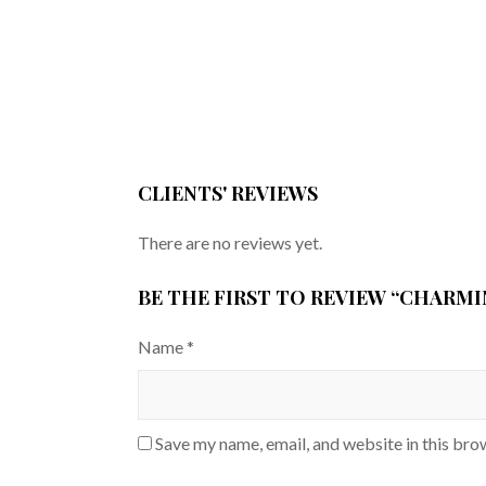
CLIENTS' REVIEWS
There are no reviews yet.
BE THE FIRST TO REVIEW “CHARM
Name
*
Save my name, email, and website in this bro