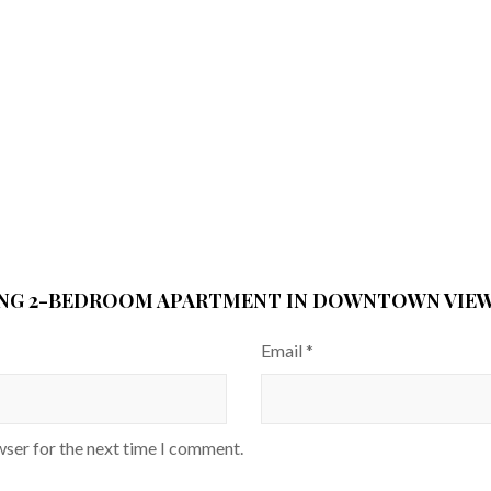
ING 2-BEDROOM APARTMENT IN DOWNTOWN VIEWS
Email
*
wser for the next time I comment.