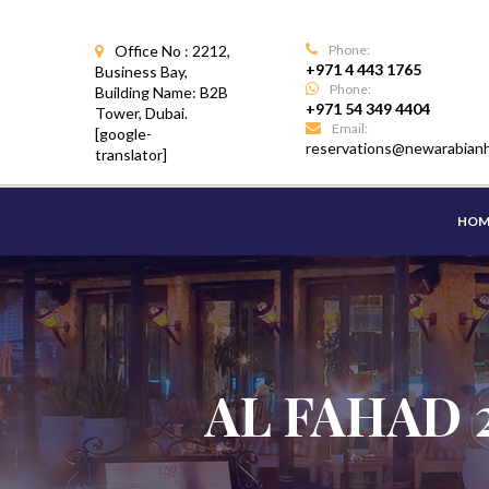
Office No : 2212,
Phone:
+971 4 443 1765
Business Bay,
Phone:
Building Name: B2B
+971 54 349 4404
Tower, Dubai.
Email:
[google-
reservations@newarabian
translator]
HOM
AL FAHAD 