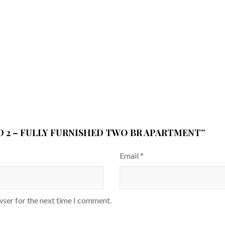
AD 2 – FULLY FURNISHED TWO BR APARTMENT”
Email
*
wser for the next time I comment.