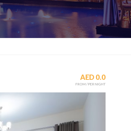
AED 0.0
FROM
/
PER NIGHT