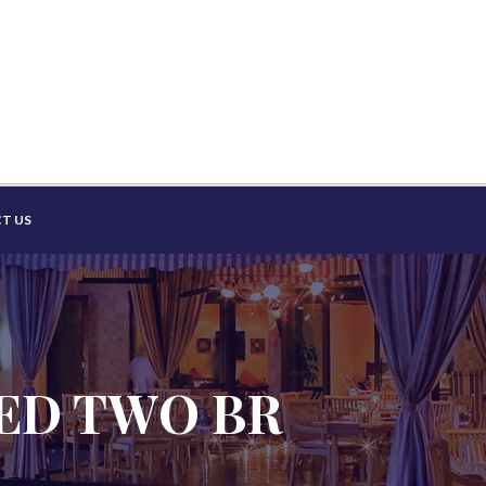
T US
HED TWO BR