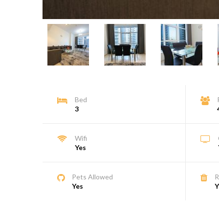
Bed
3
Wifi
Yes
Pets Allowed
R
Yes
Y