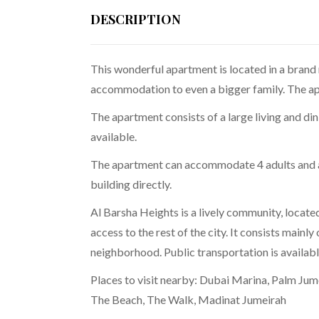
DESCRIPTION
This wonderful apartment is located in a brand 
accommodation to even a bigger family. The apa
The apartment consists of a large living and d
available.
The apartment can accommodate 4 adults and an 
building directly.
Al Barsha Heights is a lively community, locate
access to the rest of the city. It consists mainly
neighborhood. Public transportation is availabl
Places to visit nearby: Dubai Marina, Palm Jum
The Beach, The Walk, Madinat Jumeirah