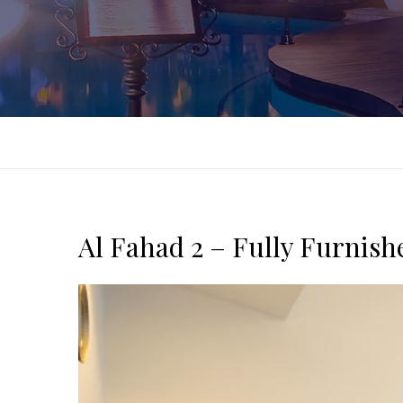
Al Fahad 2 – Fully Furnis