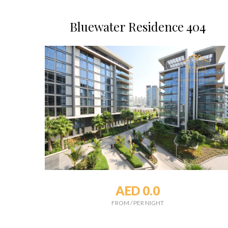
Bluewater Residence 404
AED 0.0
FROM
/
PER NIGHT