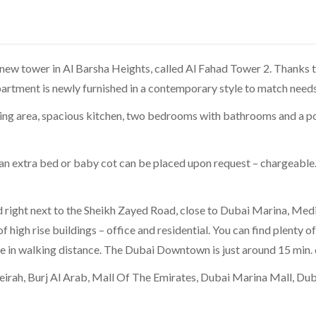
new tower in Al Barsha Heights, called Al Fahad Tower 2. Thanks to
rtment is newly furnished in a contemporary style to match needs 
ining area, spacious kitchen, two bedrooms with bathrooms and a p
extra bed or baby cot can be placed upon request – chargeable. O
d right next to the Sheikh Zayed Road, close to Dubai Marina, Medi
 of high rise buildings – office and residential. You can find plenty 
e in walking distance. The Dubai Downtown is just around 15 min. 
eirah, Burj Al Arab, Mall Of The Emirates, Dubai Marina Mall, Du