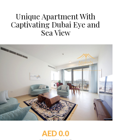
Unique Apartment With
Captivating Dubai Eye and
Sea View
AED 0.0