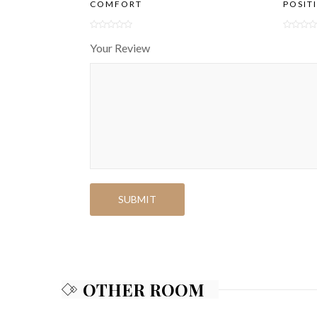
COMFORT
POSIT
Your Review
OTHER ROOM