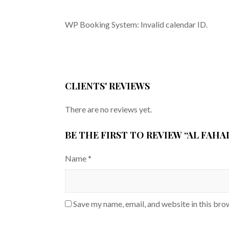
WP Booking System: Invalid calendar ID.
CLIENTS' REVIEWS
There are no reviews yet.
BE THE FIRST TO REVIEW “AL FAH
Name
*
Save my name, email, and website in this bro