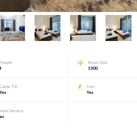
People
Room Size
4
1300
Cable TV
Iron
Yes
Yes
oom Service
es