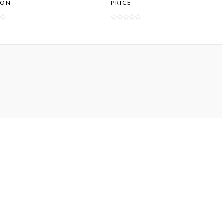
ION
PRICE