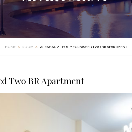
FOUR BEDROOM
DELUXE APARTMENT
VILLA
HOME
ROOM
AL FAHAD 2 – FULLY FURNISHED TWO BR APARTMENT
hed Two BR Apartment