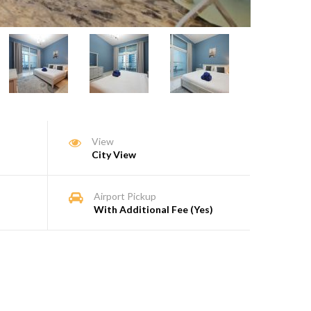
View
City View
Airport Pickup
With Additional Fee (Yes)