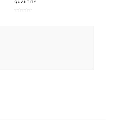
QUANTITY