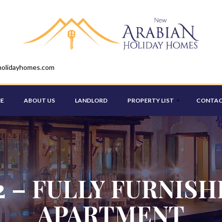
holidayhomes.com
E
ABOUT US
LANDLORD
PROPERTY LIST
CONTAC
STUDIO
ONE BEDROOM
2 – FULLY FURNIS
TWO BEDROOM
APARTMENT
THREE BEDROOM