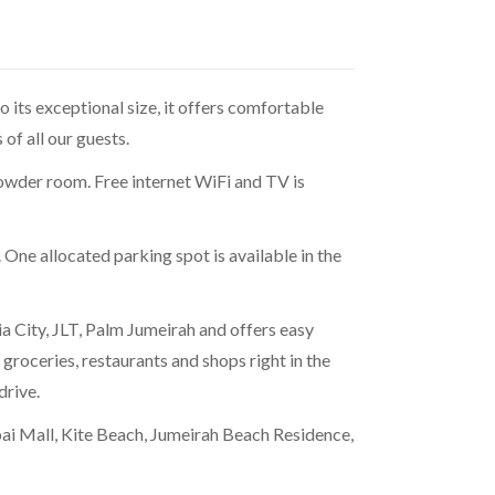
 its exceptional size, it offers comfortable
of all our guests.
owder room. Free internet WiFi and TV is
ne allocated parking spot is available in the
a City, JLT, Palm Jumeirah and offers easy
of groceries, restaurants and shops right in the
drive.
bai Mall, Kite Beach, Jumeirah Beach Residence,