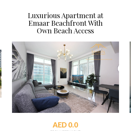
Luxurious Apartment at
Emaar Beachfront With
Own Beach Access
AED 0.0